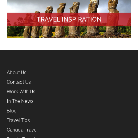
TRAVEL INSPIRATION
About Us
Contact Us
Work With Us
In The News
Blog
Travel Tips
Canada Travel