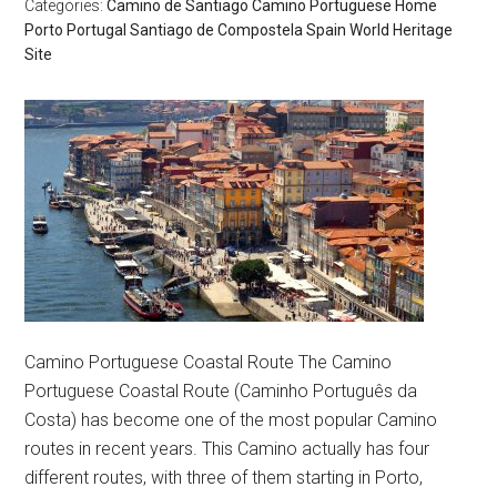
Categories:
Camino de Santiago
Camino Portuguese
Home
Porto
Portugal
Santiago de Compostela
Spain
World Heritage
Site
Camino Portuguese Coastal Route The Camino
Portuguese Coastal Route (Caminho Português da
Costa) has become one of the most popular Camino
routes in recent years. This Camino actually has four
different routes, with three of them starting in Porto,