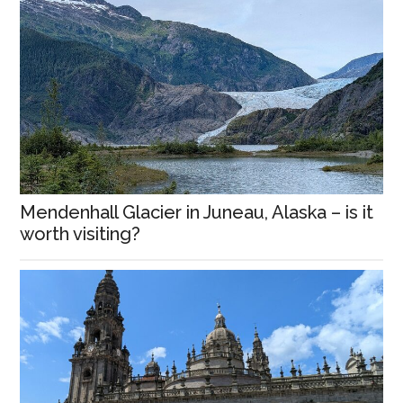
Mendenhall Glacier in Juneau, Alaska – is it
worth visiting?