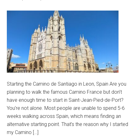
Starting the Camino de Santiago in Leon, Spain Are you
planning to walk the famous Camino France but don’t
have enough time to start in Saint-Jean-Pied-de-Port?
You’re not alone. Most people are unable to spend 5-6
weeks walking across Spain, which means finding an
alternative starting point. That’s the reason why I started
my Camino […]