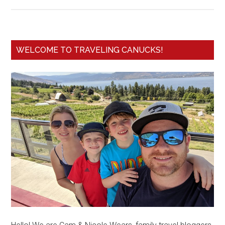
WELCOME TO TRAVELING CANUCKS!