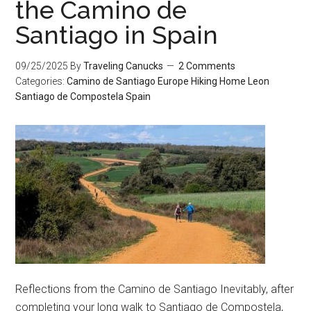
the Camino de
Santiago in Spain
09/25/2025
By
Traveling Canucks
2 Comments
Categories:
Camino de Santiago
Europe
Hiking
Home
Leon
Santiago de Compostela
Spain
Reflections from the Camino de Santiago Inevitably, after
completing your long walk to Santiago de Compostela,