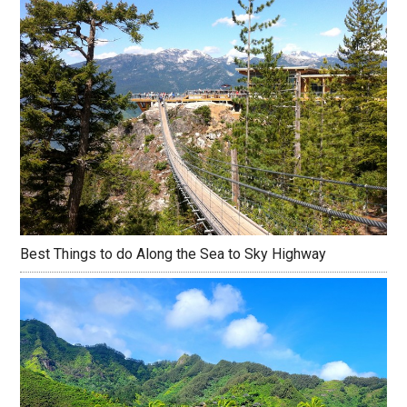
Best Things to do Along the Sea to Sky Highway