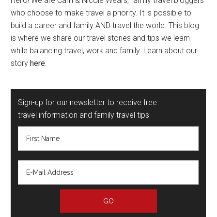
Hello! We are Cam & Nicole Wears, family travel bloggers
who choose to make travel a priority. It is possible to
build a career and family AND travel the world. This blog
is where we share our travel stories and tips we learn
while balancing travel, work and family. Learn about our
story
here
.
Sign-up for our newsletter to receive free
travel information and family travel tips