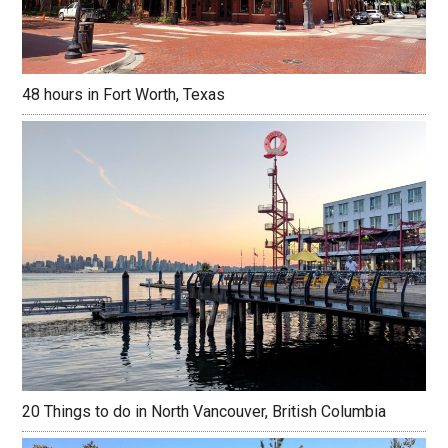
48 hours in Fort Worth, Texas
20 Things to do in North Vancouver, British Columbia