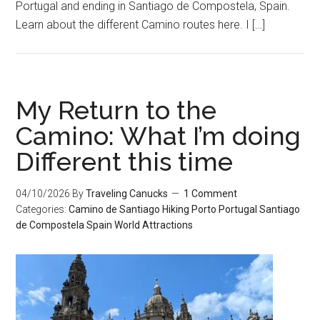
Portugal and ending in Santiago de Compostela, Spain.
Learn about the different Camino routes here. I […]
My Return to the
Camino: What I’m doing
Different this time
04/10/2026
By
Traveling Canucks
1 Comment
Categories:
Camino de Santiago
Hiking
Porto
Portugal
Santiago
de Compostela
Spain
World Attractions