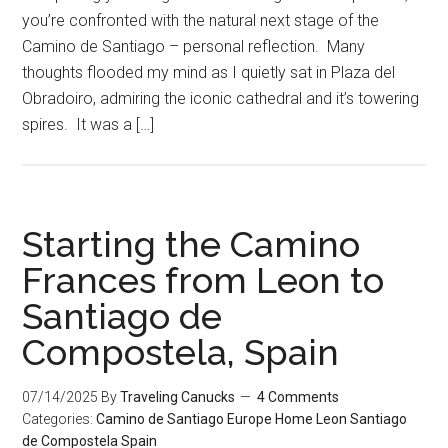
you’re confronted with the natural next stage of the
Camino de Santiago – personal reflection. Many
thoughts flooded my mind as I quietly sat in Plaza del
Obradoiro, admiring the iconic cathedral and it’s towering
spires. It was a […]
Starting the Camino
Frances from Leon to
Santiago de
Compostela, Spain
07/14/2025
By
Traveling Canucks
4 Comments
Categories:
Camino de Santiago
Europe
Home
Leon
Santiago
de Compostela
Spain