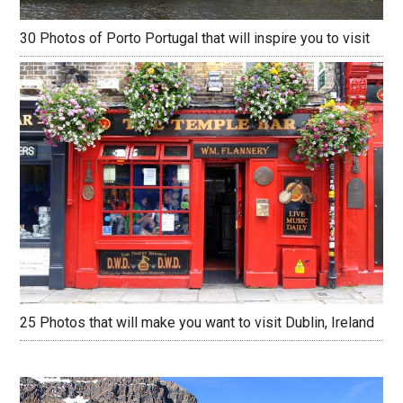
30 Photos of Porto Portugal that will inspire you to visit
25 Photos that will make you want to visit Dublin, Ireland