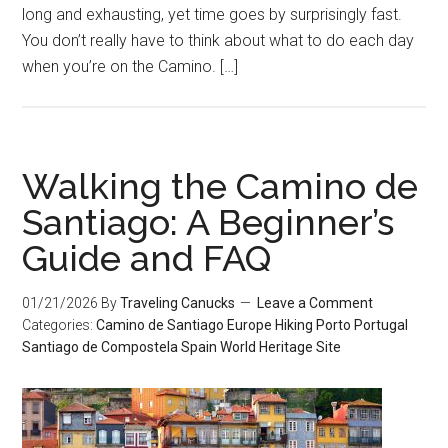
long and exhausting, yet time goes by surprisingly fast.
You don’t really have to think about what to do each day
when you’re on the Camino. […]
Walking the Camino de
Santiago: A Beginner’s
Guide and FAQ
01/21/2026
By
Traveling Canucks
Leave a Comment
Categories:
Camino de Santiago
Europe
Hiking
Porto
Portugal
Santiago de Compostela
Spain
World Heritage Site