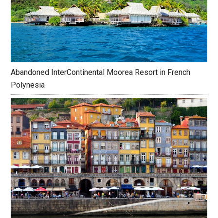
Abandoned InterContinental Moorea Resort in French
Polynesia