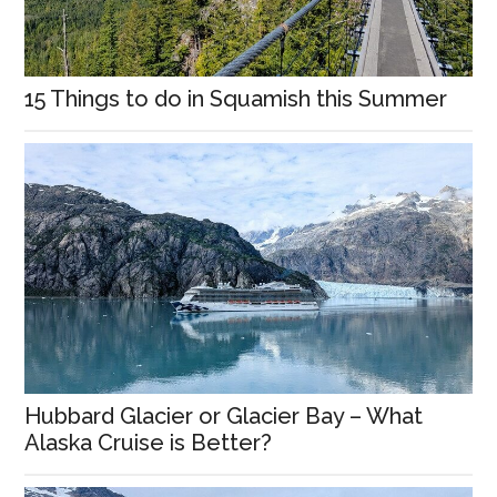
15 Things to do in Squamish this Summer
Hubbard Glacier or Glacier Bay – What
Alaska Cruise is Better?