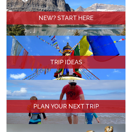
NEW? START HERE
TRIP IDEAS
PLAN YOUR NEXT TRIP