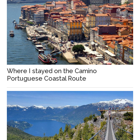
Where I stayed on the Camino
Portuguese Coastal Route