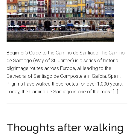
Beginner’s Guide to the Camino de Santiago The Camino
de Santiago (Way of St. James) is a series of historic
pilgrimage routes across Europe, all leading to the
Cathedral of Santiago de Compostela in Galicia, Spain.
Pilgrims have walked these routes for over 1,000 years.
Today, the Camino de Santiago is one of the most […]
Thoughts after walking