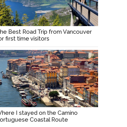
he Best Road Trip from Vancouver
or first time visitors
here I stayed on the Camino
ortuguese Coastal Route