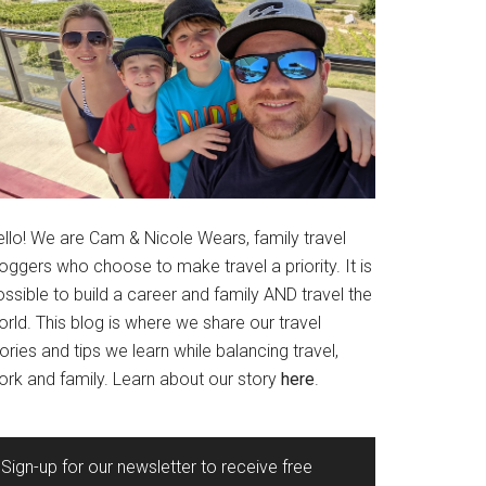
ello! We are Cam & Nicole Wears, family travel
oggers who choose to make travel a priority. It is
ssible to build a career and family AND travel the
rld. This blog is where we share our travel
ories and tips we learn while balancing travel,
ork and family. Learn about our story
here
.
Sign-up for our newsletter to receive free