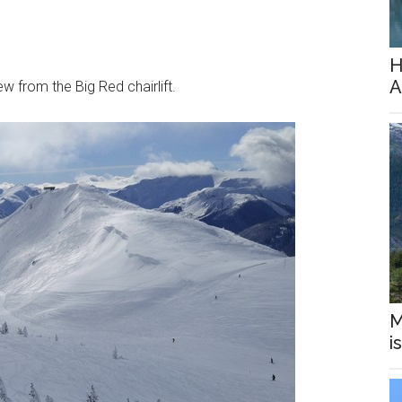
H
A
ew from the Big Red chairlift.
M
i