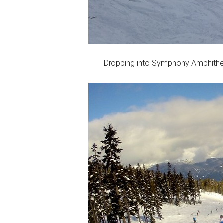
Dropping into Symphony Amphithe