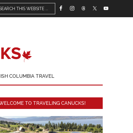
TISH COLUMBIA TRAVEL
WELCOME TO TRAVELING CANUCKS!