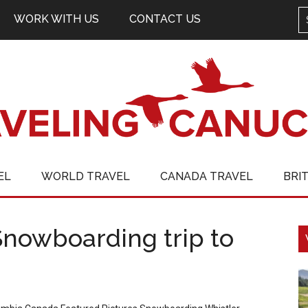
WORK WITH US
CONTACT US
EL
WORLD TRAVEL
CANADA TRAVEL
BRI
Snowboarding trip to