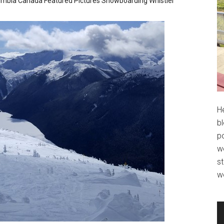
lumbia
Canada
Featured
Pictures
Snowboarding
Whistler
H
bl
po
wo
st
w