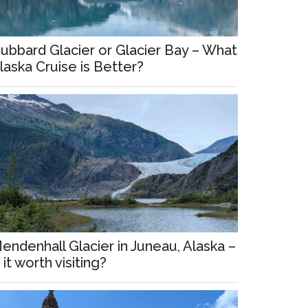
ubbard Glacier or Glacier Bay – What
laska Cruise is Better?
endenhall Glacier in Juneau, Alaska –
s it worth visiting?