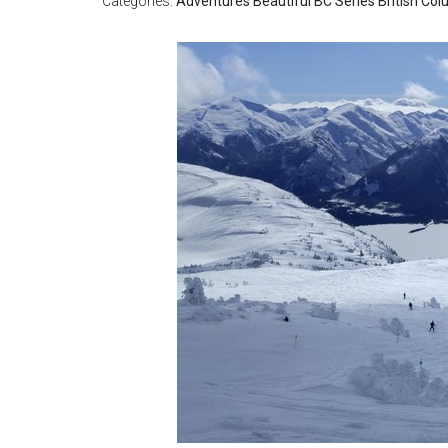
Categories:
Adventures
Beautiful BC Series
British Co