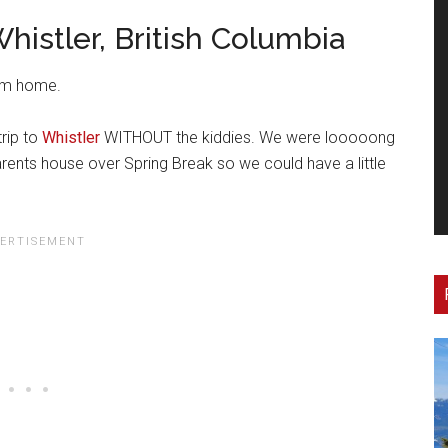
histler, British Columbia
rom home.
rip to
Whistler
WITHOUT the kiddies. We were looooong
ents house over Spring Break so we could have a little