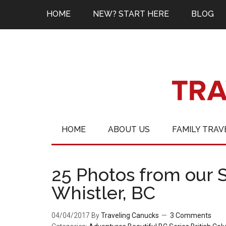
HOME
NEW? START HERE
BLOG
HOME
ABOUT US
FAMILY TRAV
25 Photos from our 
Whistler, BC
04/04/2017
By
Traveling Canucks
3 Comments