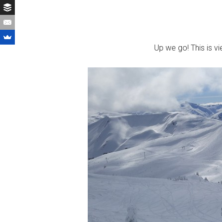
Up we go! This is vi