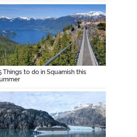
5 Things to do in Squamish this
ummer