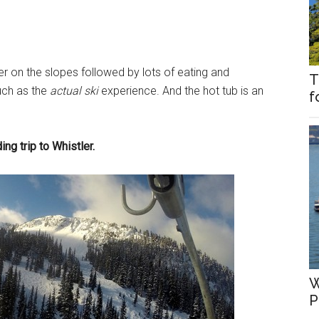
r on the slopes followed by lots of eating and
T
uch as the
actual
ski
experience. And the hot tub is an
f
g trip to Whistler.
W
P