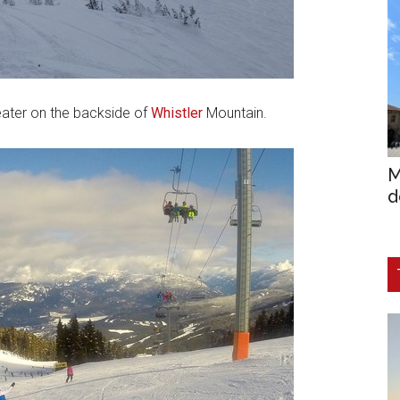
ater on the backside of
Whistler
Mountain.
M
d