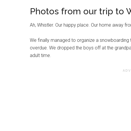
Photos from our trip to W
Ah, Whistler. Our happy place. Our home away f
We finally managed to organize a snowboarding t
overdue. We dropped the boys off at the grandpar
adult time.