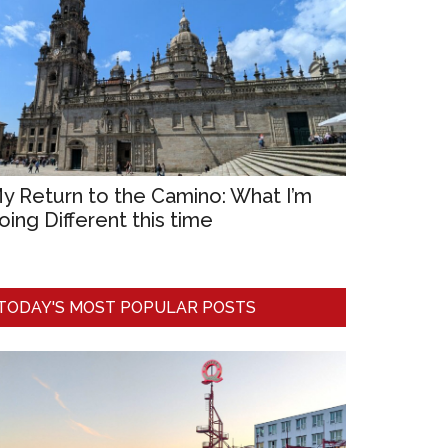
y Return to the Camino: What I’m
oing Different this time
TODAY'S MOST POPULAR POSTS