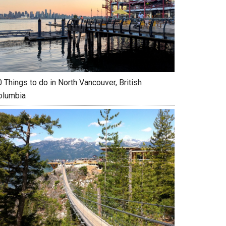
 Things to do in North Vancouver, British
olumbia