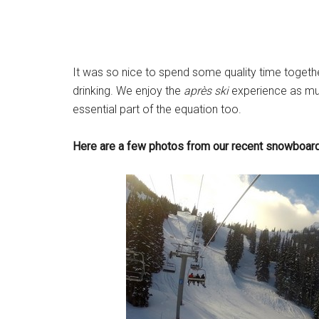
It was so nice to spend some quality time togethe
drinking. We enjoy the
après ski
experience as m
essential part of the equation too.
Here are a few photos from our recent snowboardin