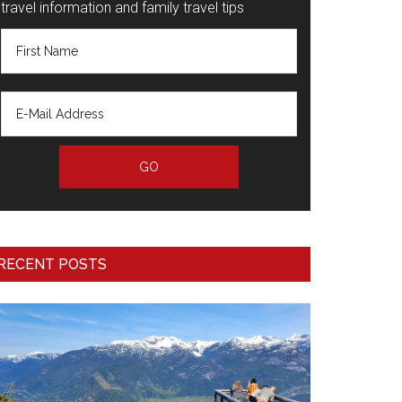
travel information and family travel tips
RECENT POSTS