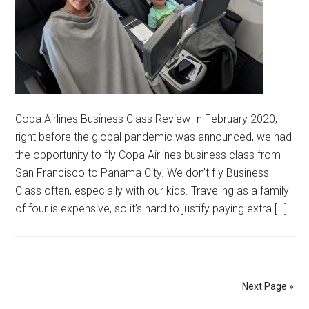
Copa Airlines Business Class Review In February 2020,
right before the global pandemic was announced, we had
the opportunity to fly Copa Airlines business class from
San Francisco to Panama City. We don’t fly Business
Class often, especially with our kids. Traveling as a family
of four is expensive, so it’s hard to justify paying extra […]
Next Page »