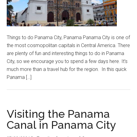
Things to do Panama City, Panama Panama City is one of
the most cosmopolitan capitals in Central America. There
are plenty of fun and interesting things to do in Panama
City, so we encourage you to spend a few days here. It’s
much more than a travel hub for the region. In this quick
Panama […]
Visiting the Panama
Canal in Panama City