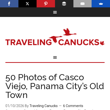
50 Photos of Casco
Viejo, Panama City’s Old
Town
01/10/2026
By
Traveling Canucks
6 Comments