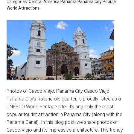
Categories:
Central America
Panama
Panama City
Popular
World Attractions
Photos of Casco Viejo, Panama City Casco Viejo,
Panama City’s historic old quarter, is proudly listed as a
UNESCO World Heritage site. It’s arguably the most
popular tourist attraction in Panama City (along with the
Panama Canal). In this blog post, we share photos of
Casco Viejo and it’s impressive architecture. This trendy