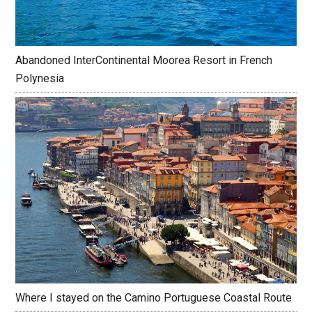
Abandoned InterContinental Moorea Resort in French
Polynesia
Where I stayed on the Camino Portuguese Coastal Route