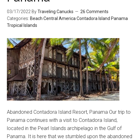
03/17/2022
By
Traveling Canucks
26 Comments
Categories:
Beach
Central America
Contadora Island
Panama
Tropical Islands
Abandoned Contadora Island Resort, Panama Our trip to
Panama continues with a visit to Contadora Island,
located in the Pearl Islands archipelago in the Gulf of
Panama. It is here that we stumbled upon the abandoned