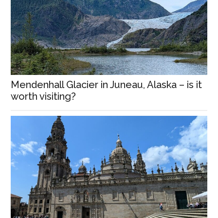
Mendenhall Glacier in Juneau, Alaska – is it
worth visiting?