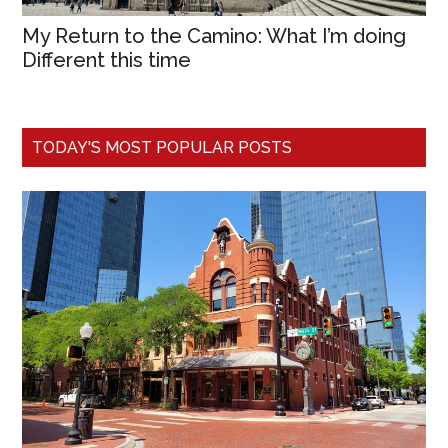
My Return to the Camino: What I’m doing
Different this time
TODAY'S MOST POPULAR POSTS