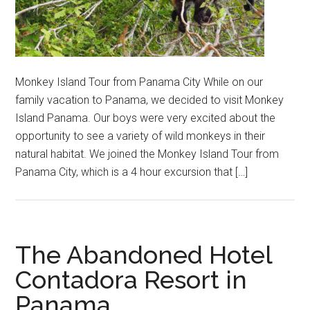
Monkey Island Tour from Panama City While on our
family vacation to Panama, we decided to visit Monkey
Island Panama. Our boys were very excited about the
opportunity to see a variety of wild monkeys in their
natural habitat. We joined the Monkey Island Tour from
Panama City, which is a 4 hour excursion that […]
The Abandoned Hotel
Contadora Resort in
Panama