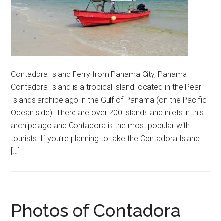
Contadora Island Ferry from Panama City, Panama
Contadora Island is a tropical island located in the Pearl
Islands archipelago in the Gulf of Panama (on the Pacific
Ocean side). There are over 200 islands and inlets in this
archipelago and Contadora is the most popular with
tourists. If you’re planning to take the Contadora Island
[…]
Photos of Contadora