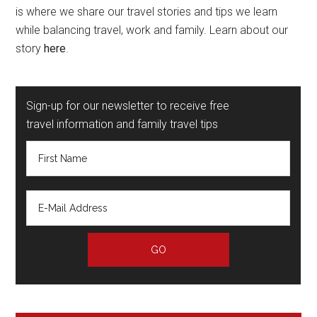
is where we share our travel stories and tips we learn
while balancing travel, work and family. Learn about our
story
here
.
Sign-up for our newsletter to receive free
travel information and family travel tips