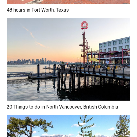
48 hours in Fort Worth, Texas
20 Things to do in North Vancouver, British Columbia