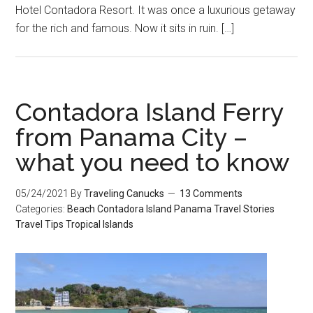
Hotel Contadora Resort. It was once a luxurious getaway
for the rich and famous. Now it sits in ruin. […]
Contadora Island Ferry
from Panama City –
what you need to know
05/24/2021
By
Traveling Canucks
13 Comments
Categories:
Beach
Contadora Island
Panama
Travel Stories
Travel Tips
Tropical Islands