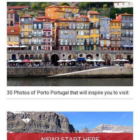
30 Photos of Porto Portugal that will inspire you to visit
NEW? START HERE