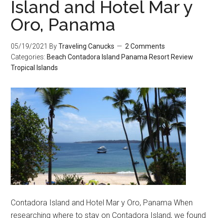
Island and Hotel Mar y
Oro, Panama
05/19/2021
By
Traveling Canucks
2 Comments
Categories:
Beach
Contadora Island
Panama
Resort Review
Tropical Islands
Contadora Island and Hotel Mar y Oro, Panama When
researching where to stay on Contadora Island, we found