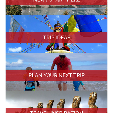
TRIP IDEAS
PLAN YOUR NEXT TRIP