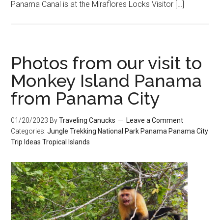
Panama Canal is at the Miraflores Locks Visitor […]
Photos from our visit to
Monkey Island Panama
from Panama City
01/20/2023
By
Traveling Canucks
Leave a Comment
Categories:
Jungle Trekking
National Park
Panama
Panama City
Trip Ideas
Tropical Islands