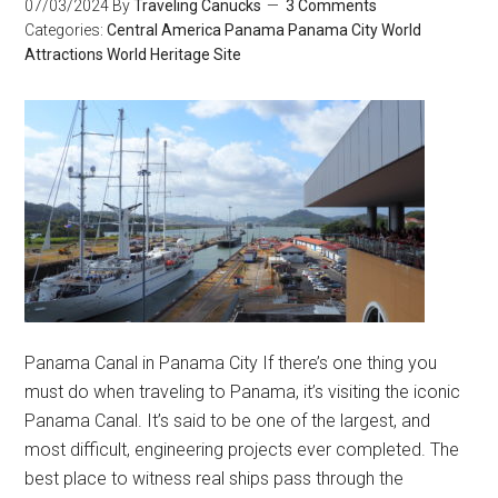
07/03/2024
By
Traveling Canucks
3 Comments
Categories:
Central America
Panama
Panama City
World
Attractions
World Heritage Site
Panama Canal in Panama City If there’s one thing you
must do when traveling to Panama, it’s visiting the iconic
Panama Canal. It’s said to be one of the largest, and
most difficult, engineering projects ever completed. The
best place to witness real ships pass through the