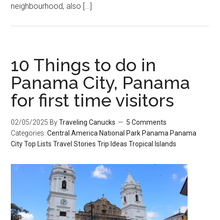
neighbourhood, also […]
10 Things to do in
Panama City, Panama
for first time visitors
02/05/2025
By
Traveling Canucks
5 Comments
Categories:
Central America
National Park
Panama
Panama
City
Top Lists
Travel Stories
Trip Ideas
Tropical Islands