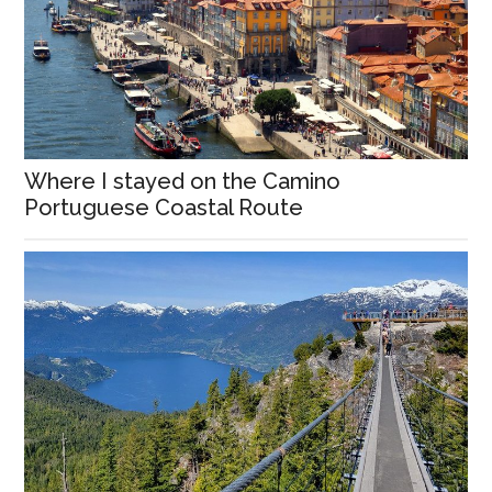
Where I stayed on the Camino
Portuguese Coastal Route