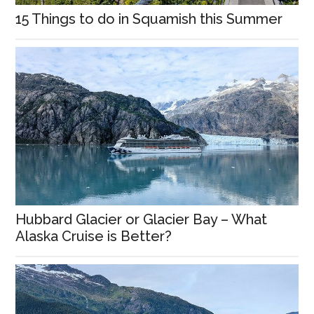
15 Things to do in Squamish this Summer
Hubbard Glacier or Glacier Bay – What
Alaska Cruise is Better?