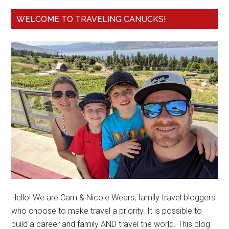
WELCOME TO TRAVELING CANUCKS!
Hello! We are Cam & Nicole Wears, family travel bloggers
who choose to make travel a priority. It is possible to
build a career and family AND travel the world. This blog