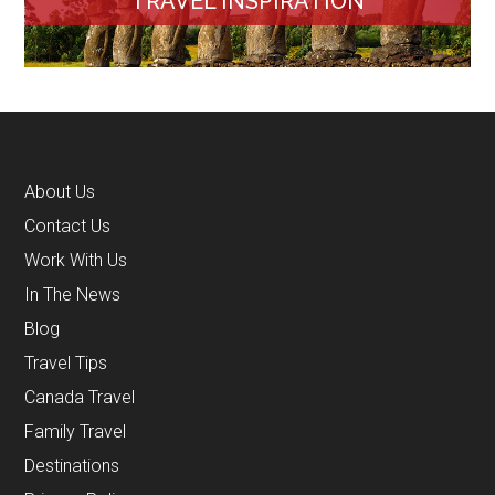
TRAVEL INSPIRATION
About Us
Contact Us
Work With Us
In The News
Blog
Travel Tips
Canada Travel
Family Travel
Destinations