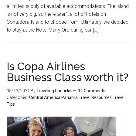
a limited supply of available accommodations. The island
is not very big, so there aren’t a lot of hotels on
Contadora Island to choose from. Ultimately, we decided
to stay at the Hotel Mar y Oro during our […]
Is Copa Airlines
Business Class worth it?
05/12/2021
By
Traveling Canucks
14 Comments
Categories:
Central America
Panama
Travel Resources
Travel
Tips