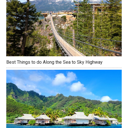
Best Things to do Along the Sea to Sky Highway