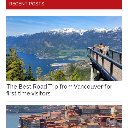
RECENT POSTS
The Best Road Trip from Vancouver for
first time visitors